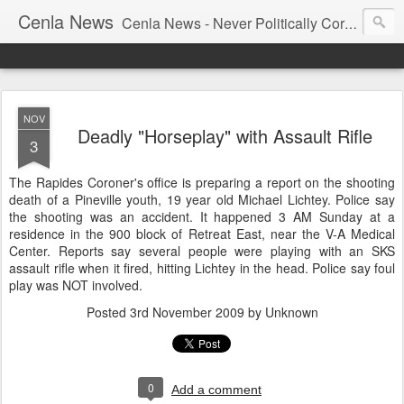
Cenla News
Cenla News - Never Politically Correct
NOV
Deadly "Horseplay" with Assault Rifle
3
The Rapides Coroner's office is preparing a report on the shooting
death of a Pineville youth, 19 year old Michael Lichtey. Police say
the shooting was an accident. It happened 3 AM Sunday at a
residence in the 900 block of Retreat East, near the V-A Medical
Center. Reports say several people were playing with an SKS
assault rifle when it fired, hitting Lichtey in the head. Police say foul
play was NOT involved.
Posted
3rd November 2009
by Unknown
0
Add a comment