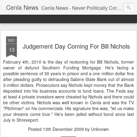
Cenla News
Cenla News - Never Politically Correct
DEC
Judgement Day Coming For Bill Nichols
13
February 4th, 2010 is the day of reckoning for Bill Nichols, former
owner of defunct Southern Funding Mortgage. He's facing a
possible sentence of 30 years in prison and a one million dollar fine
after pleading guilty to defrauding Sabine State Bank out of almost
3-million dollars. Prosecutors say Nichols kept money that the Bank
deposited into his business accounts to fund loans. The Feds say
at least 4 private investors were cheated by Nichols and there could
be other victims. Nichols was well known in Cenla and was the TV
"Pitchman" on his commercials. His signature line was, "let us make
your dreams come true." He's been jailed without bond since last
July in Shreveport.
Posted
13th December 2009
by Unknown