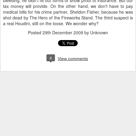
bleeding, he didn't fill out forms or show proof of insurance. But our
tax money will provide. On the other hand, we don't have to pay
medical bills for his crime partner, Sheldon Fisher, because he was
shot dead by The Hero of the Fireworks Stand. The third suspect is
a real Houdini, still on the loose. We wonder why?
Posted
29th December 2009
by Unknown
6
View comments