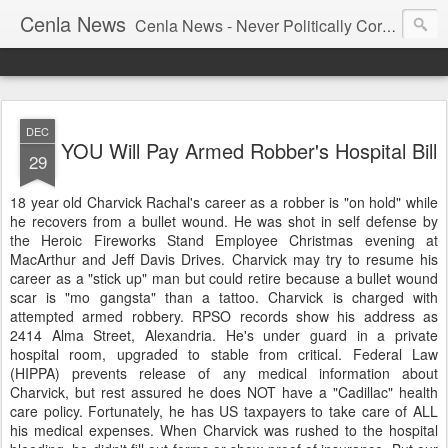
Cenla News
Cenla News - Never Politically Correct
DEC
YOU Will Pay Armed Robber's Hospital Bill
29
18 year old Charvick Rachal's career as a robber is "on hold" while
he recovers from a bullet wound. He was shot in self defense by
the Heroic Fireworks Stand Employee Christmas evening at
MacArthur and Jeff Davis Drives. Charvick may try to resume his
career as a "stick up" man but could retire because a bullet wound
scar is "mo gangsta" than a tattoo. Charvick is charged with
attempted armed robbery. RPSO records show his address as
2414 Alma Street, Alexandria. He's under guard in a private
hospital room, upgraded to stable from critical. Federal Law
(HIPPA) prevents release of any medical information about
Charvick, but rest assured he does NOT have a "Cadillac" health
care policy. Fortunately, he has US taxpayers to take care of ALL
his medical expenses. When Charvick was rushed to the hospital