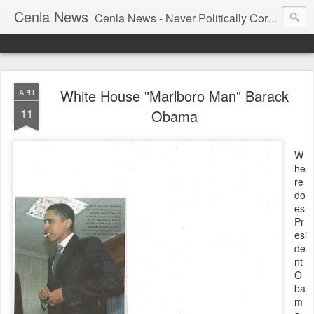
Cenla News
Cenla News - Never Politically Correct
White House "Marlboro Man" Barack
APR
11
Obama
W
he
re
do
es
Pr
esi
de
nt
O
ba
m