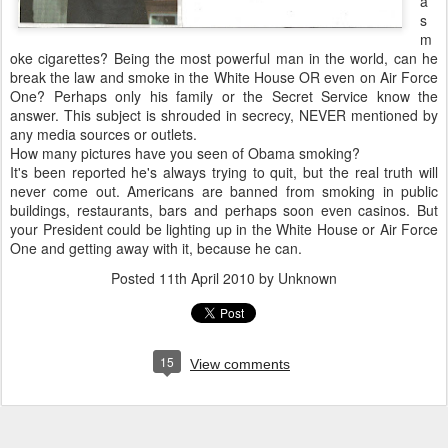
a
s
m
oke cigarettes? Being the most powerful man in the world, can he
break the law and smoke in the White House OR even on Air Force
One? Perhaps only his family or the Secret Service know the
answer. This subject is shrouded in secrecy, NEVER mentioned by
any media sources or outlets.
How many pictures have you seen of Obama smoking?
It's been reported he's always trying to quit, but the real truth will
never come out. Americans are banned from smoking in public
buildings, restaurants, bars and perhaps soon even casinos. But
your President could be lighting up in the White House or Air Force
One and getting away with it, because he can.
Posted
11th April 2010
by Unknown
15
View comments