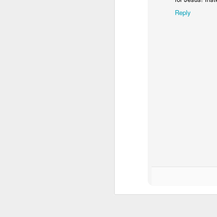
pe
Reply
A
I 
Th
d
co
It
A
w