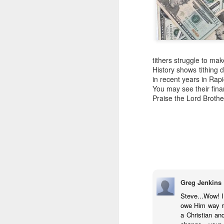
tithers struggle to mak
History shows tithing 
in recent years in Rap
You may see their fina
Praise the Lord Brothe
Greg Jenkins
COUNCIL SEAT CAN
DEC
Steve...Wow! I 
5
BE BOUGHT
owe Him way mo
a Christian an
It's Lee "Easy Money" Rubin Vs.