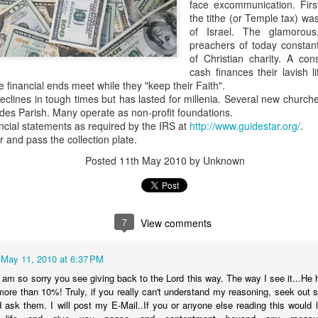
face excommunication. Firs
the tithe (or Temple tax) wa
We'll have the final totals
of Israel. The glamorou
preachers of today constant
Meanwhile the Rubin win is
of Christian charity. A con
Boy's hand picked puppet in 
cash finances their lavish l
to Jules Green.
e financial ends meet while they "keep their Faith".
declines in tough times but has lasted for millenia. Several new churc
ides Parish. Many operate as non-profit foundations.
ncial statements as required by the IRS at
http://www.guidestar.org/
.
r and pass the collection plate.
Posted
11th May 2010
by Unknown
7
View comments
May 11, 2010 at 6:37 PM
OVER 70 THOUSAND
Council At Large Race
OCT
OCT
am so sorry you see giving back to the Lord this way. The way I see it...He h
30
24
re than 10%! Truly, if you really can't understand my reasoning, seek out 
DOLLARS...SO FAR
$$$$$ update
d ask them. I will post my E-Mail..If you or anyone else reading this woul
The Lee "Big Money" Rubin
Primary election day is fast