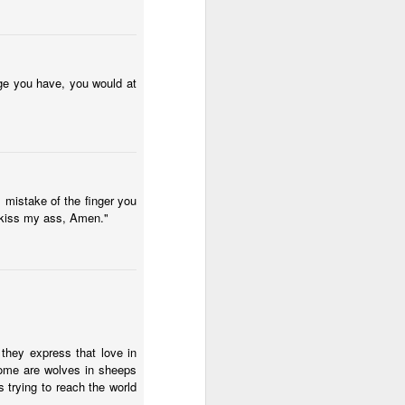
ge you have, you would at
 mistake of the finger you
 kiss my ass, Amen."
d they express that love in
 some are wolves in sheeps
s trying to reach the world