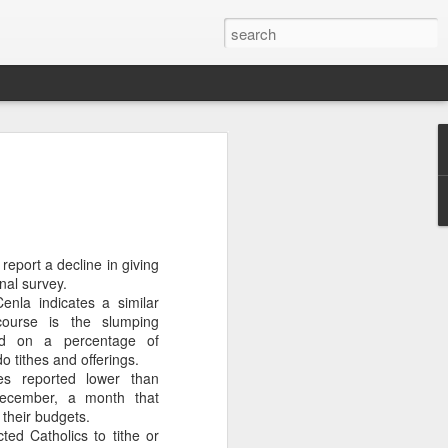
OU DON'T CARE
ubin will be the new At Large member
ity Council.
nd low voter turnout doomed Roosevelt
report a decline in giving
r re-election.
nal survey.
Cenla indicates a similar
t care, with only 7,452 bothering to
course is the slumping
ed on a percentage of
o tithes and offerings.
 a whopping 75%. Rubin won by 1,318
es reported lower than
December, a month that
their budgets.
types did not initially report the dismal
ted Catholics to tithe or