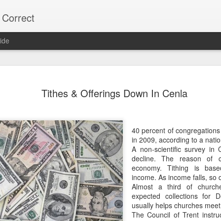
 Correct
ide
75% OF Y
DEC
Tithes & Offerings Down In Cenla
9
Lee "Easy Money" R
on the Alexandria C
His Big Budget campaign a
40 percent of congregations 
"Big Heart" Johnson's bid fo
in 2009, according to a natio
A non-scientific survey in 
Most Alexandria voters don'
decline. The reason of 
vote.
economy. Tithing is bas
income. As income falls, so d
Over 22,000 did NOT vote,
Almost a third of church
votes.
expected collections for 
usually helps churches meet 
As usual, local naive media 
The Council of Trent instruc
turnout. (Too much trouble)