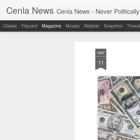
Cenla News
Cenla News - Never Politically
Classic
Flipcard
Magazine
Mosaic
Sidebar
Snapshot
Timesl
MAY
11