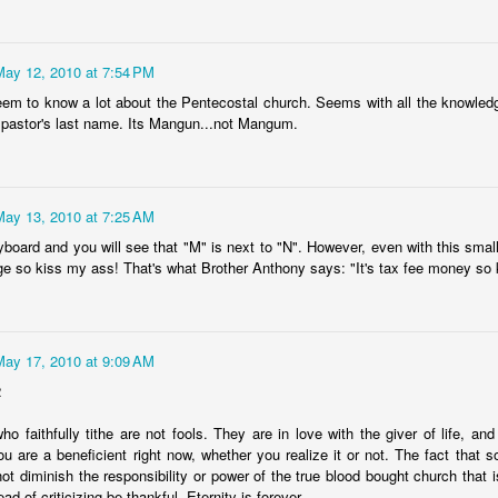
exandria taxpayers can now look forward to higher utility bills, fees, or
x hikes in disguise.
May 12, 2010 at 7:54 PM
ming soon will be higher sanitation and disposal fees, the trend
ntinuing because of the nasty habit of using the Utility Fund as a
em to know a lot about the Pentecostal church. Seems with all the knowled
cash cow".
 pastor's last name. Its Mangun...not Mangum.
Cenla Violence Tied To Economy
AY
7
Mark Twain once said, "the LACK of money is the root of all evil."
 dozen or so wives or husbands could be beat up every weekend in
May 13, 2010 at 7:25 AM
pides Parish, while a half dozen or so could be beat up every day.
ometimes running out of money means running out of "Love".
yboard and you will see that "M" is next to "N". However, even with this small
e so kiss my ass! That's what Brother Anthony says: "It's tax fee money so
awmen in Cenla are seeing more cases of domestic violence, no
fferent from other parts of the Country.
e violence is related to the slow economy, according to a national
May 17, 2010 at 9:09 AM
urvey of law enforcement agencies.
Our Great State Last Again
PR
2
24
In the "most peaceful" contest, Louisiana ranks LAST for the 11th
o faithfully tithe are not fools. They are in love with the giver of life, an
year in a row.
 are a beneficient right now, whether you realize it or not. The fact that
ot diminish the responsibility or power of the true blood bought church that i
he yearly U.S. Peace Index says the Country overall more peaceful
ad of criticizing be thankful. Eternity is forever.
an anytime in the past 20 years. Maine finished first as the most