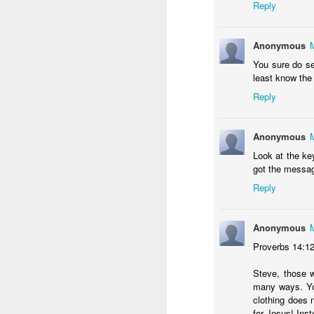
Reply
Al
ta
Anonymous
Co
co
You sure do se
"
least know the
M
Reply
A
Anonymous
Ra
S
Look at the ke
got the messag
L
Reply
di
Th
Anonymous
s
A
Proverbs 14:1
Steve, those wh
many ways. You
clothing does n
T
for Jesus! Inste
th