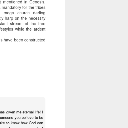
t mentioned in Genesis,
s mandatory for the tribes
 on Rubin campaign spending later.
s, mega church darling
ly harp on the necessity
 a plus for Mayor Tee Boy Roy, but Tee
stant stream of tax free
the District 3 race, Jerry Jones Jr., lost
ifestyles while the ardent
hes have been constructed
Money Pours Into
OCT
as given me eternal life! I
7
someone you believe to be
Rubin Campaign
d like to know how God can
The wealthy and famous people of