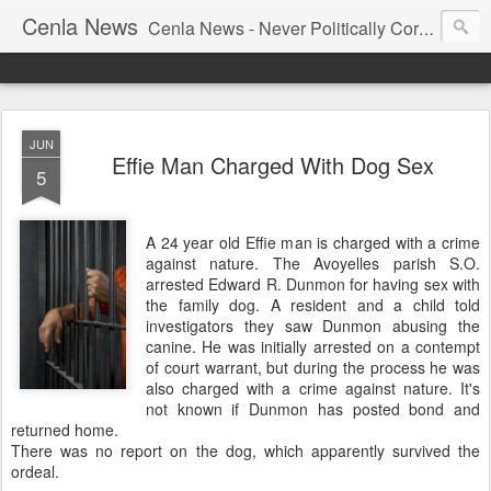
Cenla News
Cenla News - Never Politically Correct
JUN
Effie Man Charged With Dog Sex
5
A 24 year old Effie man is charged with a crime
against nature. The Avoyelles parish S.O.
arrested Edward R. Dunmon for having sex with
the family dog. A resident and a child told
investigators they saw Dunmon abusing the
canine. He was initially arrested on a contempt
of court warrant, but during the process he was
also charged with a crime against nature. It's
not known if Dunmon has posted bond and
returned home.
There was no report on the dog, which apparently survived the
ordeal.