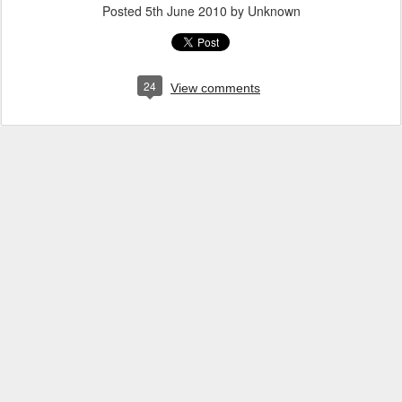
Posted
5th June 2010
by Unknown
24
View comments