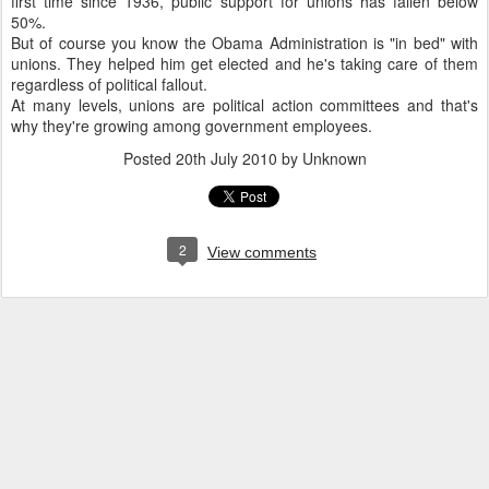
first time since 1936, public support for unions has fallen below
50%.
But of course you know the Obama Administration is "in bed" with
unions. They helped him get elected and he's taking care of them
regardless of political fallout.
At many levels, unions are political action committees and that's
why they're growing among government employees.
Posted
20th July 2010
by Unknown
2
View comments