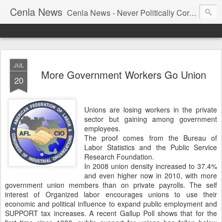
Cenla News
Cenla News - Never Politically Correct
JUL
More Government Workers Go Union
20
Unions are losing workers in the private
sector but gaining among government
employees.
The proof comes from the Bureau of
Labor Statistics and the Public Service
Research Foundation.
In 2008 union density increased to 37.4%
and even higher now in 2010, with more
government union members than on private payrolls. The self
interest of Organized labor encourages unions to use their
economic and political influence to expand public employment and
SUPPORT tax increases. A recent Gallup Poll shows that for the