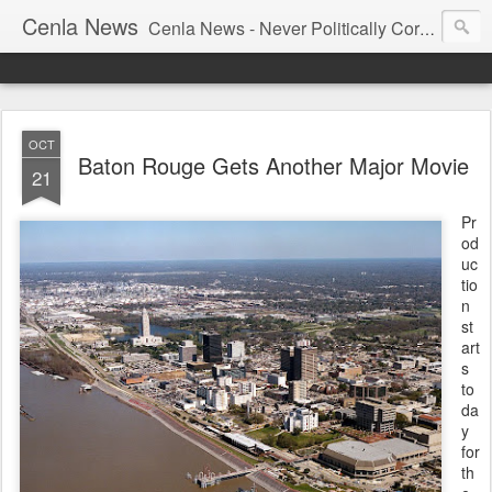
Cenla News
Cenla News - Never Politically Correct
OCT
Baton Rouge Gets Another Major Movie
21
Pr
od
uc
tio
n
st
art
s
to
da
y
for
th