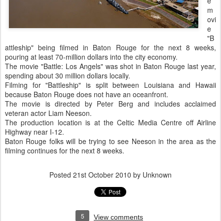
e
m
ovi
e
"B
attleship" being filmed in Baton Rouge for the next 8 weeks,
pouring at least 70-million dollars into the city economy.
The movie "Battle: Los Angels" was shot in Baton Rouge last year,
spending about 30 million dollars locally.
Filming for "Battleship" is split between Louisiana and Hawaii
because Baton Rouge does not have an oceanfront.
The movie is directed by Peter Berg and includes acclaimed
veteran actor Liam Neeson.
The production location is at the Celtic Media Centre off Airline
Highway near I-12.
Baton Rouge folks will be trying to see Neeson in the area as the
filming continues for the next 8 weeks.
Posted
21st October 2010
by Unknown
5
View comments