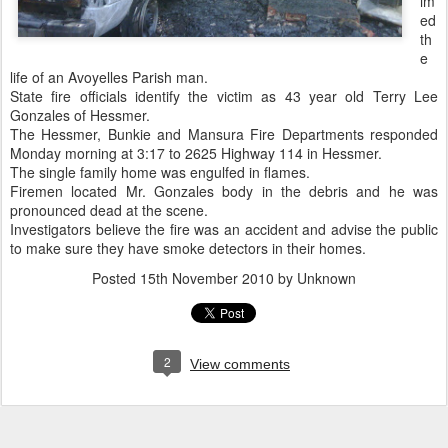
im
ed
th
e
life of an Avoyelles Parish man.
State fire officials identify the victim as 43 year old Terry Lee
Gonzales of Hessmer.
The Hessmer, Bunkie and Mansura Fire Departments responded
Monday morning at 3:17 to 2625 Highway 114 in Hessmer.
The single family home was engulfed in flames.
Firemen located Mr. Gonzales body in the debris and he was
pronounced dead at the scene.
Investigators believe the fire was an accident and advise the public
to make sure they have smoke detectors in their homes.
Posted
15th November 2010
by Unknown
2
View comments