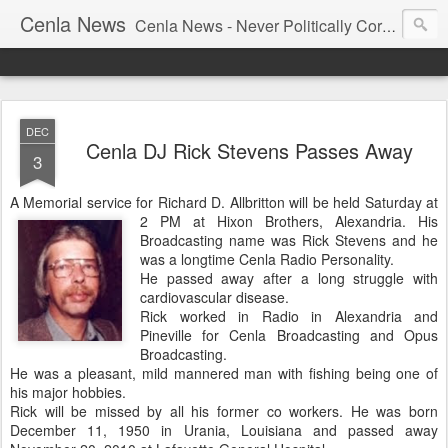
Cenla News
Cenla News - Never Politically Correct
DEC
Cenla DJ Rick Stevens Passes Away
3
A Memorial service for Richard D. Allbritton will be held Saturday at
2 PM at Hixon Brothers, Alexandria.
His
Broadcasting name was Rick Stevens and he
was a longtime Cenla Radio Personality.
He passed away after a long struggle with
cardiovascular disease.
Rick worked in Radio in Alexandria and
Pineville for Cenla Broadcasting and Opus
Broadcasting.
He was a pleasant, mild mannered man with fishing being one of
his major hobbies.
Rick will be missed by all his former co workers. He was born
December 11, 1950 in Urania, Louisiana and passed away