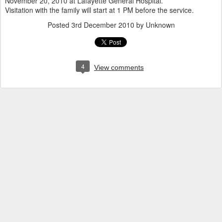
November 20, 2010 at Lafayette General Hospital.
Visitation with the family will start at 1 PM before the service.
Posted
3rd December 2010
by Unknown
4
View comments