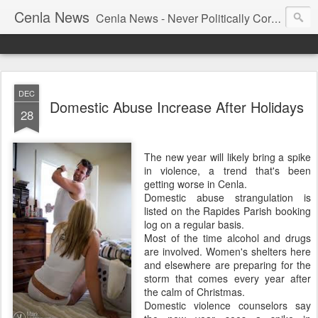
Cenla News
Cenla News - Never Politically Correct
DEC
Domestic Abuse Increase After Holidays
28
The new year will likely bring a spike
in violence, a trend that's been
getting worse in Cenla.
Domestic abuse strangulation is
listed on the Rapides Parish booking
log on a regular basis.
Most of the time alcohol and drugs
are involved. Women's shelters here
and elsewhere are preparing for the
storm that comes every year after
the calm of Christmas.
Domestic violence counselors say