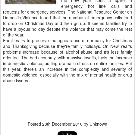
the new year sees a spike in
emergency hot line calls and
requests for emergency services. The National Resource Center on
Domestic Violence found that the number of emergency calls tend
to drop on Christmas Day and then go up. It seems families try to
have a joyous holiday despite the violence that may come the rest
of the year.
Families try to preserve the appearance of normalcy for Christmas
and Thanksgiving because they're family holidays. On New Year's
problems increase because of alcohol abuse and it's less family
oriented. The bad economy, with massive layoffs, fuels the increase
in domestic violence, putting dramatic stress on entire families. But
this year, there's an increase in the complexity and severity of
domestic violence, especially with the mix of mental health or drug
abuse issues.
Posted
28th December 2010
by Unknown