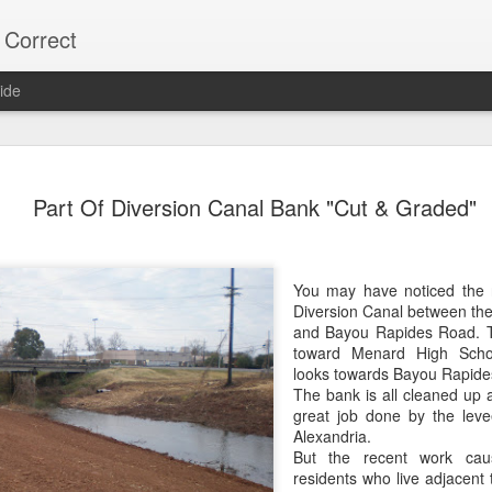
 Correct
ide
75% OF Y
DEC
Part Of Diversion Canal Bank "Cut & Graded"
9
Lee "Easy Money" R
on the Alexandria C
His Big Budget campaign a
You may have noticed the 
"Big Heart" Johnson's bid fo
Diversion Canal between the
and Bayou Rapides Road. Th
Most Alexandria voters don'
toward Menard High Scho
vote.
looks towards Bayou Rapide
The bank is all cleaned up a
Over 22,000 did NOT vote,
great job done by the leve
votes.
Alexandria.
But the recent work ca
As usual, local naive media 
residents who live adjacent 
turnout. (Too much trouble)