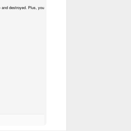
up and destroyed. Plus, you