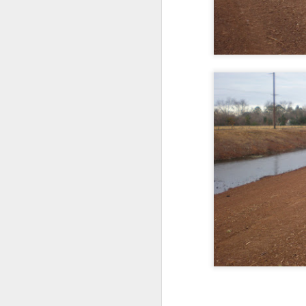
COUNCIL SEAT CAN
DEC
5
BE BOUGHT
It's Lee "Easy Money" Rubin Vs.