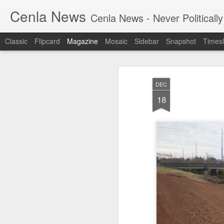
Cenla News
Cenla News - Never Politically
Classic
Flipcard
Magazine
Mosaic
Sidebar
Snapshot
Timesl
DEC
18