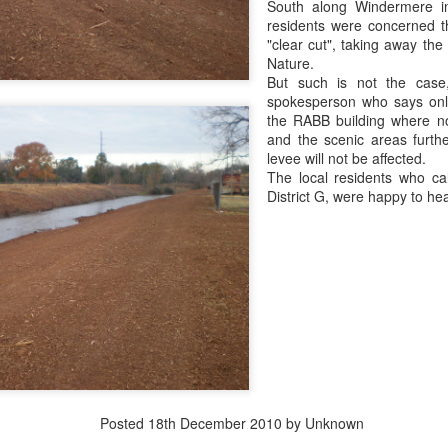
South along Windermere i
residents were concerned t
We'll have the final totals
"clear cut", taking away the
Nature.
Meanwhile the Rubin win is
But such is not the cas
Boy's hand picked puppet in 
spokesperson who says on
to Jules Green.
the RABB building where no 
and the scenic areas furth
levee will not be affected.
The local residents who cal
District G, were happy to hea
OVER 70 THOUSAND
Council At Large Race
OCT
OCT
30
24
DOLLARS...SO FAR
$$$$$ update
Posted
18th December 2010
by Unknown
The Lee "Big Money" Rubin
Primary election day is fast