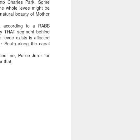
nto Charles Park. Some
he whole levee might be
 on Rubin campaign spending later.
 natural beauty of Mother
 a plus for Mayor Tee Boy Roy, but Tee
e, according to a RABB
the District 3 race, Jerry Jones Jr., lost
ly THAT segment behind
levee exists is affected
er South along the canal
led me, Police Juror for
r that.
Money Pours Into
OCT
7
Rubin Campaign
The wealthy and famous people of