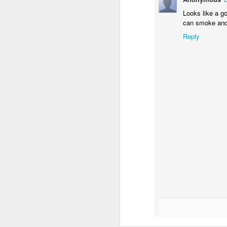
Al
Looks like a go
ta
can smoke and 
Co
Reply
co
"
M
A
Ra
S
L
di
Th
s
A
T
th