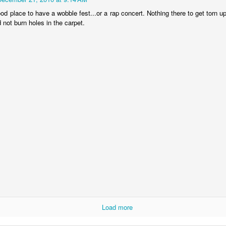
exandria taxpayers can now look forward to higher utility bills, fees, or
od place to have a wobble fest...or a rap concert. Nothing there to get torn 
x hikes in disguise.
not burn holes in the carpet.
ming soon will be higher sanitation and disposal fees, the trend
ntinuing because of the nasty habit of using the Utility Fund as a
cash cow".
Cenla Violence Tied To Economy
AY
7
Mark Twain once said, "the LACK of money is the root of all evil."
 dozen or so wives or husbands could be beat up every weekend in
pides Parish, while a half dozen or so could be beat up every day.
ometimes running out of money means running out of "Love".
awmen in Cenla are seeing more cases of domestic violence, no
fferent from other parts of the Country.
e violence is related to the slow economy, according to a national
urvey of law enforcement agencies.
Our Great State Last Again
PR
24
In the "most peaceful" contest, Louisiana ranks LAST for the 11th
year in a row.
Load more
he yearly U.S. Peace Index says the Country overall more peaceful
an anytime in the past 20 years. Maine finished first as the most