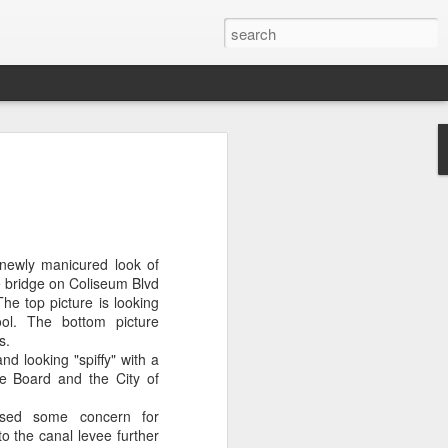
OU DON'T CARE
ubin will be the new At Large member
ity Council.
nd low voter turnout doomed Roosevelt
newly manicured look of
r re-election.
 bridge on Coliseum Blvd
e top picture is looking
t care, with only 7,452 bothering to
ol. The bottom picture
s.
nd looking "spiffy" with a
 a whopping 75%. Rubin won by 1,318
e Board and the City of
used some concern for
types did not initially report the dismal
to the canal levee further