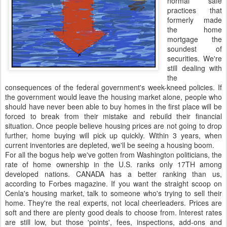
normal safe
practices that
formerly made
the home
mortgage the
soundest of
securities. We're
still dealing with
the
consequences of the federal government's week-kneed policies. If
the government would leave the housing market alone, people who
should have never been able to buy homes in the first place will be
forced to break from their mistake and rebuild their financial
situation. Once people believe housing prices are not going to drop
further, home buying will pick up quickly. Within 3 years, when
current inventories are depleted, we'll be seeing a housing boom.
For all the bogus help we've gotten from Washington politicians, the
rate of home ownership in the U.S. ranks only 17TH among
developed nations. CANADA has a better ranking than us,
according to Forbes magazine. If you want the straight scoop on
Cenla's housing market, talk to someone who's trying to sell their
home. They're the real experts, not local cheerleaders. Prices are
soft and there are plenty good deals to choose from. Interest rates
are still low, but those 'points', fees, inspections, add-ons and