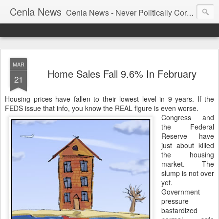
Cenla News
Cenla News - Never Politically Correct
MAR
Home Sales Fall 9.6% In February
21
Housing prices have fallen to their lowest level in 9 years. If the
FEDS issue that info, you know the REAL figure is even worse.
Congress and
the Federal
Reserve have
just about killed
the housing
market. The
slump is not over
yet.
Government
pressure
bastardized