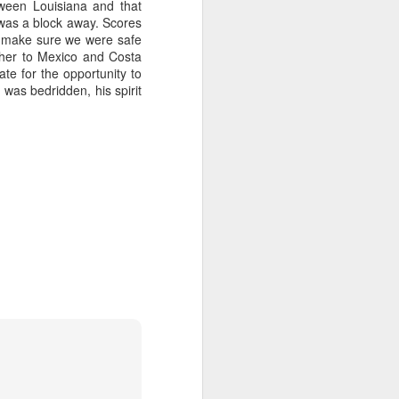
tween Louisiana and that
p was a block away. Scores
 on Rubin campaign spending later.
o make sure we were safe
ether to Mexico and Costa
 a plus for Mayor Tee Boy Roy, but Tee
te for the opportunity to
the District 3 race, Jerry Jones Jr., lost
 was bedridden, his spirit
Money Pours Into
OCT
7
Rubin Campaign
The wealthy and famous people of