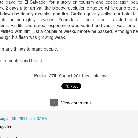
to travel to El Salvador for a story on tourism and cooperation be
y. 2 days after arrival, the bloody revolution errupted while our grou
We'll have the final totals
down by deadly machine gun fire. Carlton quickly called our hotel t
ate for the nightly newscast. Years later, Carlton and I traveled tog
Meanwhile the Rubin win is
ons. His life and career experience was varied and vast. I was fortuna
Boy's hand picked puppet in 
I visited with him just a couple of weeks before he passed. Although he
to Jules Green.
 though his flesh was growing weak.
 many things to many people.
s a mentor and friend.
Posted
27th August 2011
by Unknown
1
View comments
August 29, 2011 at 5:07 PM
OVER 70 THOUSAND
Council At Large Race
OCT
OCT
30
24
rgotten...
DOLLARS...SO FAR
$$$$$ update
The Lee "Big Money" Rubin
Primary election day is fast