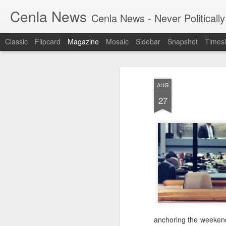
Cenla News
Cenla News - Never Politically
Classic
Flipcard
Magazine
Mosaic
Sidebar
Snapshot
Timesl
AUG
27
anchoring the weekend