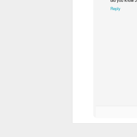
did you know 
Roosevelt "Big Heart" Johnson in
the runoff election for the
Reply
Alexandria at large City Council
seat. As documented earlier,
Rubin has a ton of money but
Roosevelt is the incumbent and
A
could pull out another win.
Voter turnout will be lower than the
To
primary, so let's look at potential
eligible voters.
Bu
ye
As of 2010, there were 24,478
registered voters in Alexandria, 43
It
% White and 54 % Black.
is
Female voters substantially
outnumber eligible male voters.
J
m
a