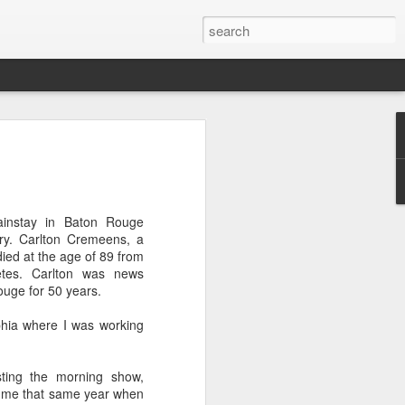
OU DON'T CARE
ubin will be the new At Large member
ity Council.
instay in Baton Rouge
nd low voter turnout doomed Roosevelt
ry. Carlton Cremeens, a
r re-election.
ied at the age of 89 from
betes. Carlton was news
t care, with only 7,452 bothering to
ouge for 50 years.
phia where I was working
 a whopping 75%. Rubin won by 1,318
sting the morning show,
types did not initially report the dismal
n me that same year when