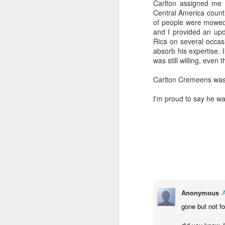
Carlton assigned me 
Central America countr
of people were mowed 
and I provided an upd
Rica on several occasi
absorb his expertise. 
was still willing, even
Carlton Cremeens was
I'm proud to say he wa
Anonymous
COUNCIL SEAT CAN
DEC
5
BE BOUGHT
gone but not fo
It's Lee "Easy Money" Rubin Vs.