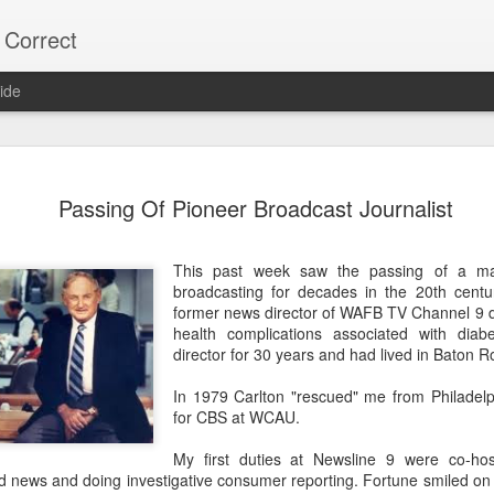
 Correct
ide
75% OF Y
DEC
Passing Of Pioneer Broadcast Journalist
9
Lee "Easy Money" R
on the Alexandria C
This past week saw the passing of a ma
His Big Budget campaign a
broadcasting for decades in the 20th centu
"Big Heart" Johnson's bid fo
former news director of WAFB TV Channel 9 d
health complications associated with dia
Most Alexandria voters don'
director for 30 years and had lived in Baton R
vote.
In 1979 Carlton "rescued" me from Philadel
Over 22,000 did NOT vote,
for CBS at WCAU.
votes.
My first duties at Newsline 9 were co-ho
As usual, local naive media 
 news and doing investigative consumer reporting. Fortune smiled o
turnout. (Too much trouble)