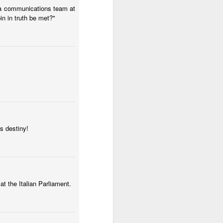
Alexandria are pouring money into
d a communications team at
the Lee Rubin campaign for city
n in truth be met?"
council at large.
If the seat can be bought, this is
how you do it.
s destiny!
t the Italian Parliament.