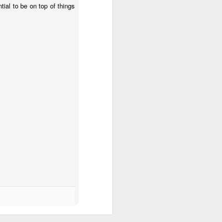
ntial to be on top of things