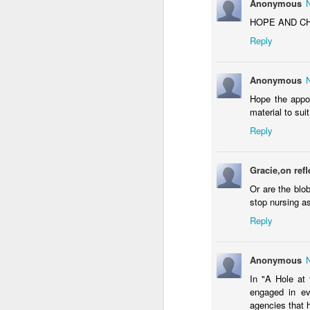
Anonymous
Al
ta
HOPE AND CHAN
Reply
Co
co
"
Anonymous
M
Hope the appo
material to suit
A
Reply
Ra
S
Gracie,on refl
L
Or are the blo
di
stop nursing a
Th
Reply
s
A
Anonymous
In "A Hole at 
engaged in ev
T
agencies that h
th