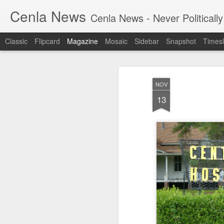
Cenla News
Cenla News - Never Politically
Classic
Flipcard
Magazine
Mosaic
Sidebar
Snapshot
Timesl
NOV
13