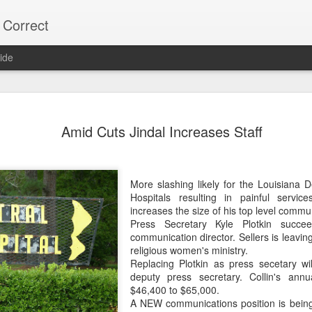
 Correct
ide
75% OF Y
DEC
Amid Cuts Jindal Increases Staff
9
Lee "Easy Money" R
on the Alexandria C
His Big Budget campaign a
More slashing likely for the Louisiana 
"Big Heart" Johnson's bid fo
Hospitals resulting in painful servic
increases the size of his top level commun
Most Alexandria voters don'
Press Secretary Kyle Plotkin succe
vote.
communication director. Sellers is leaving
religious women's ministry.
Over 22,000 did NOT vote,
Replacing Plotkin as press secetary wi
votes.
deputy press secretary. Collin's annu
$46,400 to $65,000.
As usual, local naive media 
A NEW communications position is being
turnout. (Too much trouble)