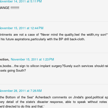
November 14, 2011 at 5:11 PM
exandria taxpayers can now look forward to higher utility bills, fees, or
x hikes in disguise.
GE !!!!!!!!!
ming soon will be higher sanitation and disposal fees, the trend
ntinuing because of the nasty habit of using the Utility Fund as a
cash cow".
November 15, 2011 at 12:44 PM
Cenla Violence Tied To Economy
AY
7
intments are not a case of "Never mind the quality,feel the width,my son
Mark Twain once said, "the LACK of money is the root of all evil."
 his future aspirations,particularly with the BP drill back-cloth.
 dozen or so wives or husbands could be beat up every weekend in
pides Parish, while a half dozen or so could be beat up every day.
ometimes running out of money means running out of "Love".
ection,
November 15, 2011 at 1:23 PM
awmen in Cenla are seeing more cases of domestic violence, no
bs,boobs...the sign to silicon implant surgery?Surely such services should ra
fferent from other parts of the Country.
ssets going South?
e violence is related to the slow economy, according to a national
urvey of law enforcement agencies.
Our Great State Last Again
PR
24
In the "most peaceful" contest, Louisiana ranks LAST for the 11th
November 28, 2011 at 7:26 AM
year in a row.
the Bottom of the Sea" Achenbach comments on Jindal's good,political spi
ery detail of the state's disaster response, able to speak without notes
he yearly U.S. Peace Index says the Country overall more peaceful
e'd directed to do this and that.'
an anytime in the past 20 years. Maine finished first as the most