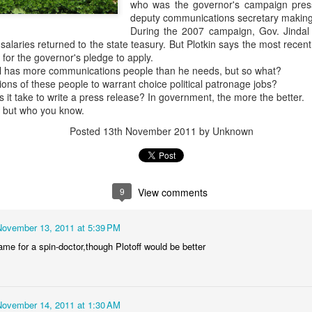
who was the governor's campaign press
deputy communications secretary making
We'll have the final totals
During the 2007 campaign, Gov. Jindal s
 salaries returned to the state teasury. But Plotkin says the most rece
Meanwhile the Rubin win is
for the governor's pledge to apply.
Boy's hand picked puppet in 
dal has more communications people than he needs, but so what?
to Jules Green.
tions of these people to warrant choice political patronage jobs?
t take to write a press release? In government, the more the better.
, but who you know.
Posted
13th November 2011
by Unknown
9
View comments
November 13, 2011 at 5:39 PM
ame for a spin-doctor,though Plotoff would be better
OVER 70 THOUSAND
Council At Large Race
OCT
OCT
30
24
DOLLARS...SO FAR
$$$$$ update
November 14, 2011 at 1:30 AM
The Lee "Big Money" Rubin
Primary election day is fast