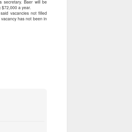
 secretary. Baer will be
 $72,000 a year.
 on Rubin campaign spending later.
aid vacancies not filled
nt vacancy has not been in
 a plus for Mayor Tee Boy Roy, but Tee
the District 3 race, Jerry Jones Jr., lost
Money Pours Into
OCT
7
Rubin Campaign
The wealthy and famous people of