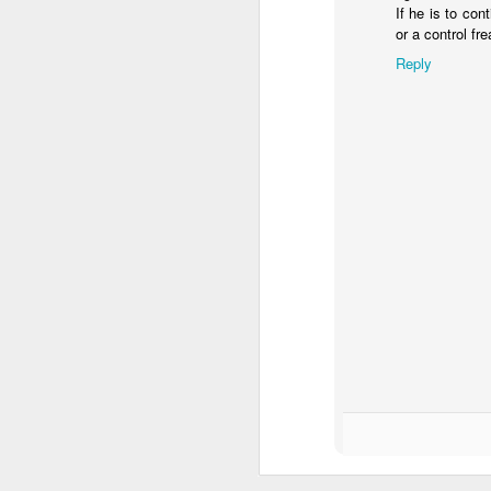
If he is to con
pe
or a control fr
Reply
A
I 
Th
d
co
It
A
w