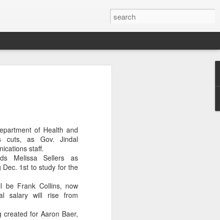
OU DON'T CARE
ubin will be the new At Large member
ity Council.
nd low voter turnout doomed Roosevelt
Department of Health and
r re-election.
es cuts, as Gov. Jindal
ications staff.
t care, with only 7,452 bothering to
eds Melissa Sellers as
 Dec. 1st to study for the
 a whopping 75%. Rubin won by 1,318
ll be Frank Collins, now
al salary will rise from
types did not initially report the dismal
 created for Aaron Baer,