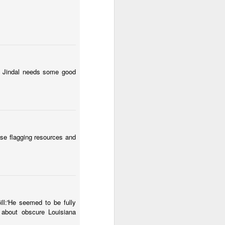
!" Jindal needs some good
ise flagging resources and
ll:'He seemed to be fully
 about obscure Louisiana