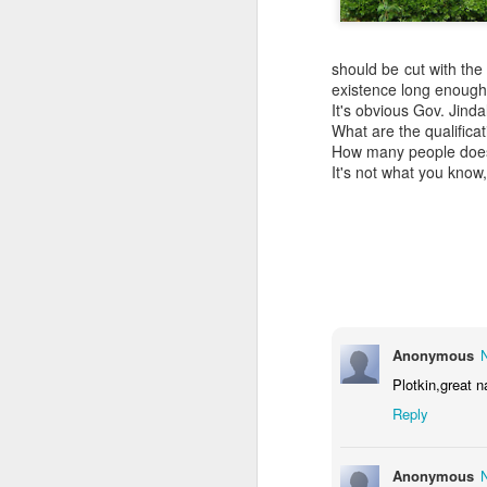
should be cut with the
existence long enough 
It's obvious Gov. Jin
What are the qualifica
How many people does i
It's not what you know
Anonymous
Plotkin,great n
Reply
COUNCIL SEAT CAN
DEC
5
BE BOUGHT
It's Lee "Easy Money" Rubin Vs.
Anonymous