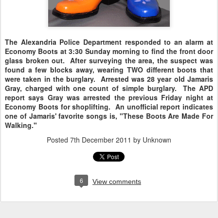
The Alexandria Police Department responded to an alarm at
Economy Boots at 3:30 Sunday morning to find the front door
glass broken out. After surveying the area, the suspect was
found a few blocks away, wearing TWO different boots that
were taken in the burglary. Arrested was 28 year old Jamaris
Gray, charged with one count of simple burglary. The APD
report says Gray was arrested the previous Friday night at
Economy Boots for shoplifting. An unofficial report indicates
one of Jamaris' favorite songs is, "These Boots Are Made For
Walking."
Posted
7th December 2011
by Unknown
6
View comments