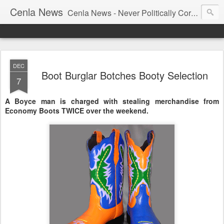
Cenla News
Cenla News - Never Politically Correct
DEC
Boot Burglar Botches Booty Selection
7
A Boyce man is charged with stealing merchandise from
Economy Boots TWICE over the weekend.